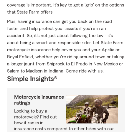
coverage is important. It's key to get a 'grip' on the options
that State Farm offers.
Plus, having insurance can get you back on the road
faster and help protect your assets if you’re in an
accident. So, it’s not just about following the law - it’s
about being a smart and responsible rider. Let State Farm
motorcycle insurance help cover you and your Aprilia or
Royal Enfield, whether you're riding around town or taking
a longer jaunt from Shiprock to El Prado in New Mexico or
Salem to Madison in Indiana. Come ride with us.
Simple Insights®
Motorcycle insurance
ratings
Looking to buy a
motorcycle? Find out
how it ranks in
insurance costs compared to other bikes with our