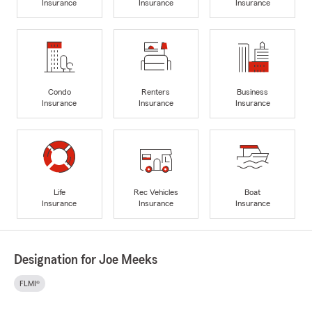
Insurance
Insurance
Insurance
Condo
Renters
Business
Insurance
Insurance
Insurance
Life
Rec Vehicles
Boat
Insurance
Insurance
Insurance
Designation for Joe Meeks
FLMI®