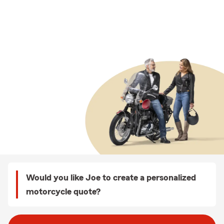
Would you like Joe to create a personalized
motorcycle quote?