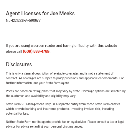
Agent Licenses for Joe Meeks
NJ-1221223
PA-690977
If you are using a screen reader and having difficulty with this website
please call
(609) 588-4789
.
Disclosures
This is only a general description of available coverages and is not a statement of
contract. All coverages are subject to policy provisions and applicable endorsements. For
further information, see your State Farm agent.
Prices are based on rating plans that may vary by state. Coverage options are selected by
the customer, and availability and eligibility may vary.
State Farm VP Management Corp. is a separate entity from those State Farm entities
which provide banking and insurance products. Investing involves risk, including
potential for loss.
Neither State Farm nor its agents provide tax or legal advice. Please consult a tax or legal
advisor for advice regarding your personal circumstances.