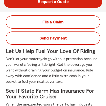
Request a Quote
File a Claim
Send Payment
Let Us Help Fuel Your Love Of Riding
Don't let your motorcycle go without protection because
your wallet's feeling a little light. Get the coverage you
want without draining your budget on insurance. Ride
away with confidence and a little extra cash in your
pocket to fuel your next adventure.
See If State Farm Has Insurance For
Your Favorite Cruiser
When the unexpected spoils the party, having quality