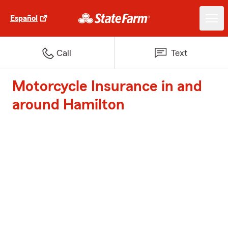
Español
Call
Text
Motorcycle Insurance in and
around Hamilton