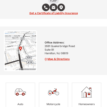
FLMI®
Get a Certificate of Liability Insurance
Office Address:
2681 Quakerbridge Road
Suite B1
Hamilton, NJ 08619
Map & Directions
Auto
Motorcycle
Homeowners