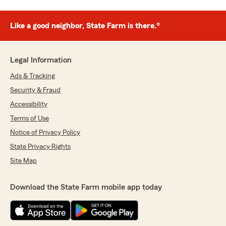
Like a good neighbor, State Farm is there.®
Legal Information
Ads & Tracking
Security & Fraud
Accessibility
Terms of Use
Notice of Privacy Policy
State Privacy Rights
Site Map
Download the State Farm mobile app today