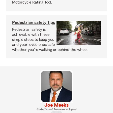
Motorcycle Rating Tool.
Pedestrian safety tips
Pedestrian safety is
achievable with these
simple steps to keep you
and your loved ones safe
whether you’re walking or behind the wheel.
Joe Meeks
State Farm® Insurance Agent