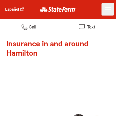
Español
Call
Text
Insurance in and around
Hamilton