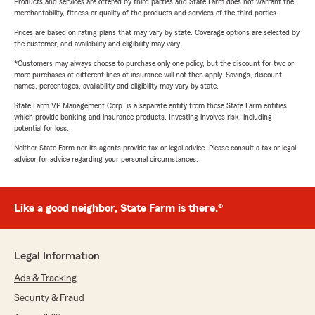
Products and services are offered by third parties and State Farm does not warrant the
merchantability, fitness or quality of the products and services of the third parties.
Prices are based on rating plans that may vary by state. Coverage options are selected by
the customer, and availability and eligibility may vary.
*Customers may always choose to purchase only one policy, but the discount for two or
more purchases of different lines of insurance will not then apply. Savings, discount
names, percentages, availability and eligibility may vary by state.
State Farm VP Management Corp. is a separate entity from those State Farm entities
which provide banking and insurance products. Investing involves risk, including
potential for loss.
Neither State Farm nor its agents provide tax or legal advice. Please consult a tax or legal
advisor for advice regarding your personal circumstances.
Like a good neighbor, State Farm is there.®
Legal Information
Ads & Tracking
Security & Fraud