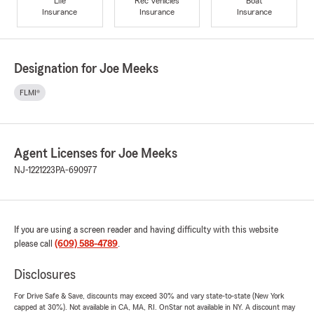
Life
Rec Vehicles
Boat
Insurance
Insurance
Insurance
Designation for Joe Meeks
FLMI®
Agent Licenses for Joe Meeks
NJ-1221223
PA-690977
If you are using a screen reader and having difficulty with this website
please call
(609) 588-4789
.
Disclosures
For Drive Safe & Save, discounts may exceed 30% and vary state-to-state (New York
capped at 30%). Not available in CA, MA, RI. OnStar not available in NY. A discount may