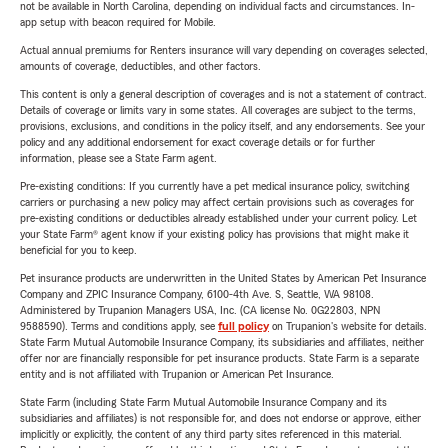
not be available in North Carolina, depending on individual facts and circumstances. In-
app setup with beacon required for Mobile.
Actual annual premiums for Renters insurance will vary depending on coverages selected,
amounts of coverage, deductibles, and other factors.
This content is only a general description of coverages and is not a statement of contract.
Details of coverage or limits vary in some states. All coverages are subject to the terms,
provisions, exclusions, and conditions in the policy itself, and any endorsements. See your
policy and any additional endorsement for exact coverage details or for further
information, please see a State Farm agent.
Pre-existing conditions: If you currently have a pet medical insurance policy, switching
carriers or purchasing a new policy may affect certain provisions such as coverages for
pre-existing conditions or deductibles already established under your current policy. Let
your State Farm® agent know if your existing policy has provisions that might make it
beneficial for you to keep.
Pet insurance products are underwritten in the United States by American Pet Insurance
Company and ZPIC Insurance Company, 6100-4th Ave. S, Seattle, WA 98108.
Administered by Trupanion Managers USA, Inc. (CA license No. 0G22803, NPN
9588590). Terms and conditions apply, see
full policy
on Trupanion's website for details.
State Farm Mutual Automobile Insurance Company, its subsidiaries and affiliates, neither
offer nor are financially responsible for pet insurance products. State Farm is a separate
entity and is not affiliated with Trupanion or American Pet Insurance.
State Farm (including State Farm Mutual Automobile Insurance Company and its
subsidiaries and affiliates) is not responsible for, and does not endorse or approve, either
implicitly or explicitly, the content of any third party sites referenced in this material.