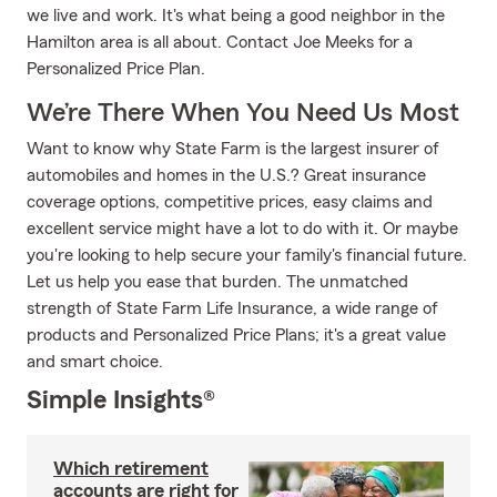
we live and work. It's what being a good neighbor in the
Hamilton area is all about. Contact Joe Meeks for a
Personalized Price Plan.
We’re There When You Need Us Most
Want to know why State Farm is the largest insurer of
automobiles and homes in the U.S.? Great insurance
coverage options, competitive prices, easy claims and
excellent service might have a lot to do with it. Or maybe
you're looking to help secure your family's financial future.
Let us help you ease that burden. The unmatched
strength of State Farm Life Insurance, a wide range of
products and Personalized Price Plans; it's a great value
and smart choice.
Simple Insights®
Which retirement
accounts are right for