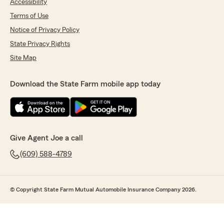
Accessibility
Terms of Use
Notice of Privacy Policy
State Privacy Rights
Site Map
Download the State Farm mobile app today
Give Agent Joe a call
(609) 588-4789
© Copyright State Farm Mutual Automobile Insurance Company 2026.