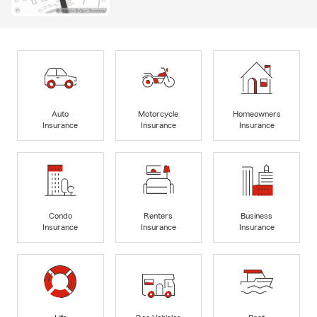
Auto
Motorcycle
Homeowners
Insurance
Insurance
Insurance
Condo
Renters
Business
Insurance
Insurance
Insurance