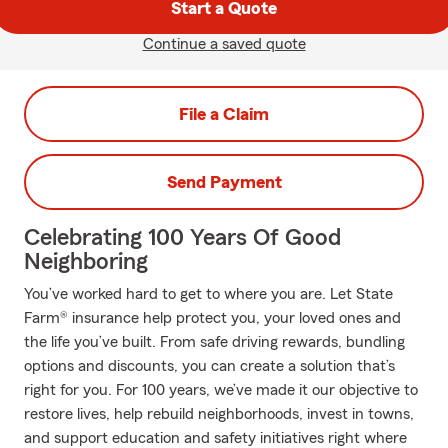
Start a Quote
Continue a saved quote
File a Claim
Send Payment
Celebrating 100 Years Of Good
Neighboring
You’ve worked hard to get to where you are. Let State
Farm® insurance help protect you, your loved ones and
the life you’ve built. From safe driving rewards, bundling
options and discounts, you can create a solution that’s
right for you. For 100 years, we’ve made it our objective to
restore lives, help rebuild neighborhoods, invest in towns,
and support education and safety initiatives right where