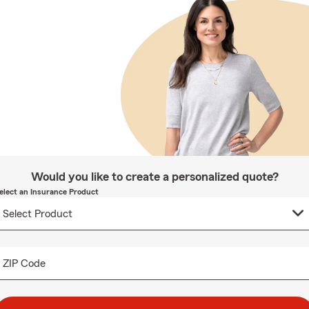
Would you like to create a personalized quote?
elect an Insurance Product
ZIP Code