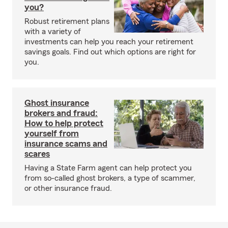
you?
Robust retirement plans
with a variety of
investments can help you reach your retirement
savings goals. Find out which options are right for
you.
Ghost insurance
brokers and fraud:
How to help protect
yourself from
insurance scams and
scares
Having a State Farm agent can help protect you
from so-called ghost brokers, a type of scammer,
or other insurance fraud.