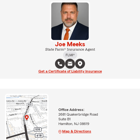
Joe Meeks
State Farm® Insurance Agent
FLMI®
Get a Certificate of Liability Insurance
Office Address:
2681 Quakerbridge Road
Suite B1
Hamilton, NJ 08619
Map & Directions